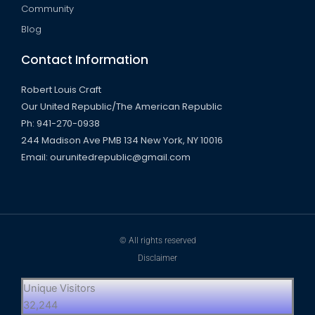
Community
Blog
Contact Information
Robert Louis Craft
Our United Republic/The American Republic
Ph: 941-270-0938
244 Madison Ave PMB 134 New York, NY 10016
Email: ourunitedrepublic@gmail.com
© All rights reserved
Disclaimer
Unique Visitors
32,244