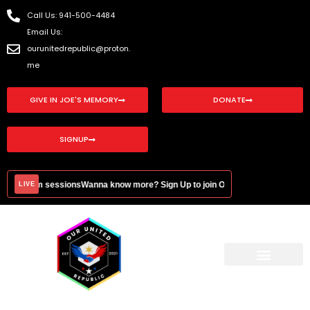
Skip
Call Us: 941-500-4484
to
Email Us:
content
ourunitedrepublic@proton.
me
GIVE IN JOE'S MEMORY
DONATE
SIGNUP
onal Zoom sessions
Wanna know more? Sign Up to join OUR monthly education
LIVE