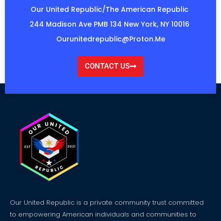
Our United Republic/The American Republic
244 Madison Ave PMB 134 New York, NY 10016
Ourunitedrepublic@proton.me
CONTACT US
Our United Republic is a private community trust committed
to empowering American individuals and communities to