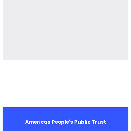
American People's Public Trust