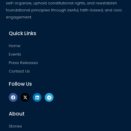
self-organize, uphold constitutional rights, and reestablish
foundational principles through lawful, faith-based, and civic
engagement.
Quick Links
Home
Events
Press Releases
Contact Us
Follow Us
F
X
L
T
a
-
i
e
c
t
n
l
e
w
k
e
b
i
e
g
About
o
t
d
r
o
t
i
a
k
e
n
m
Stories
r