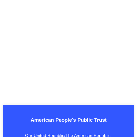
American People's Public Trust
Our United Republic/The American Republic