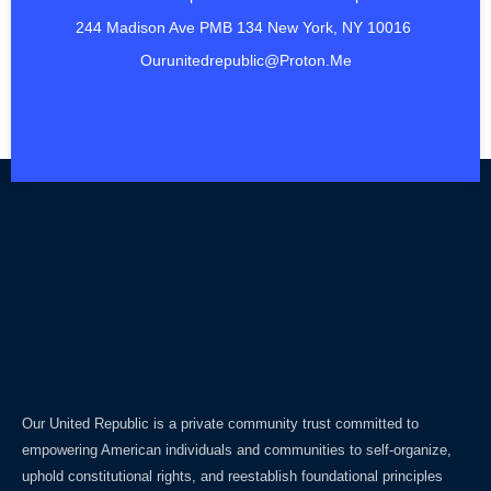
244 Madison Ave PMB 134 New York, NY 10016
Ourunitedrepublic@proton.me
Our United Republic is a private community trust committed to
empowering American individuals and communities to self-organize,
uphold constitutional rights, and reestablish foundational principles