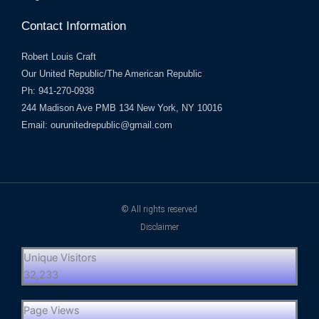
Contact Information
Robert Louis Craft
Our United Republic/The American Republic
Ph: 941-270-0938
244 Madison Ave PMB 134 New York, NY 10016
Email: ourunitedrepublic@gmail.com
© All rights reserved
Disclaimer
Unique Visitors
32,233
Page Views