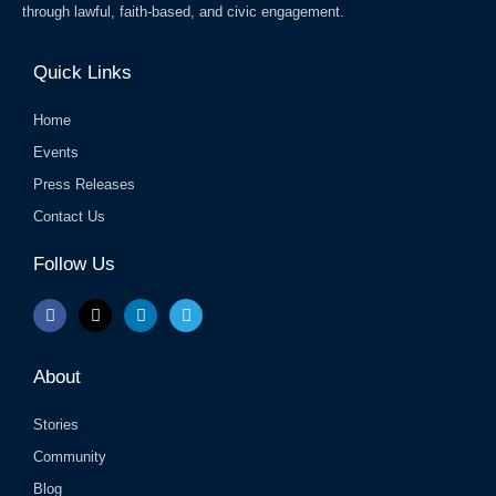
through lawful, faith-based, and civic engagement.
Quick Links
Home
Events
Press Releases
Contact Us
Follow Us
F
X
L
T
a
-
i
e
c
t
n
l
e
w
k
e
b
i
e
g
About
o
t
d
r
o
t
i
a
k
e
n
m
Stories
r
Community
Blog